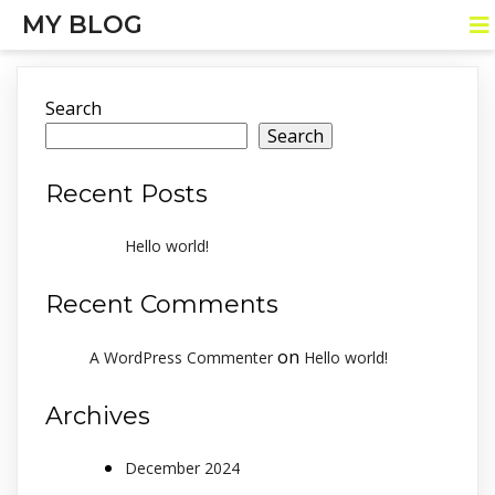
MY BLOG
Search
Search
Recent Posts
Hello world!
Recent Comments
on
A WordPress Commenter
Hello world!
Archives
December 2024