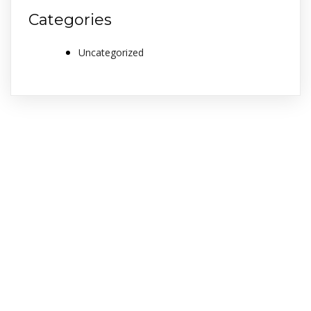
Categories
Uncategorized