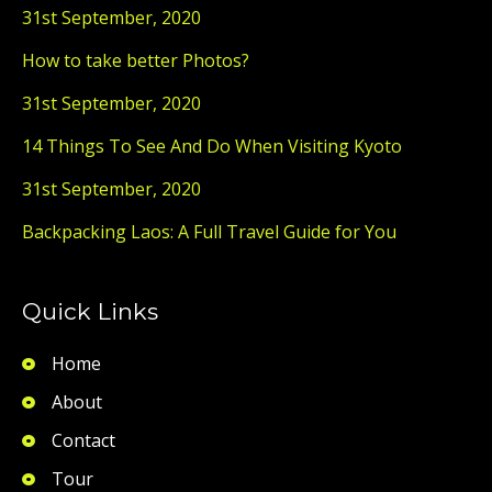
31st September, 2020
How to take better Photos?
31st September, 2020
14 Things To See And Do When Visiting Kyoto
31st September, 2020
Backpacking Laos: A Full Travel Guide for You
Quick Links
Home
About
Contact
Tour