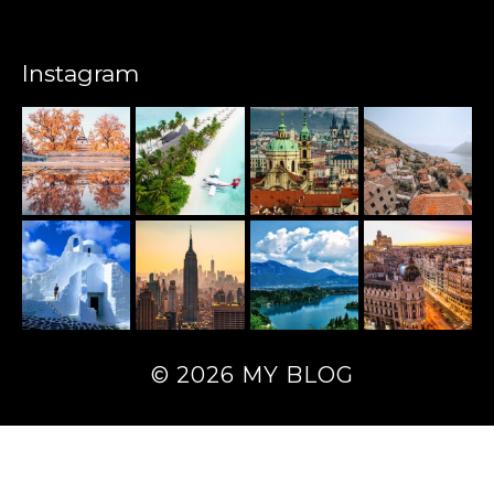
Instagram
© 2026 MY BLOG