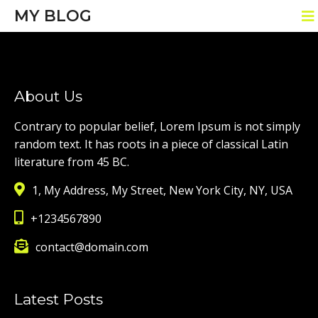
MY BLOG
About Us
Contrary to popular belief, Lorem Ipsum is not simply
random text. It has roots in a piece of classical Latin
literature from 45 BC.
1, My Address, My Street, New York City, NY, USA
+1234567890
contact@domain.com
Latest Posts