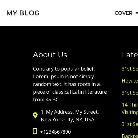
MY BLOG
COVER
About Us
Late
Contrary to popular belief,
31st S
Lorem Ipsum is not simply
How to
random text. It has roots in a
piece of classical Latin literature
31st S
from 45 BC.
14 Thi
1, My Address, My Street,
Visitin
New York City, NY, USA
31st S
+1234567890
Backpac