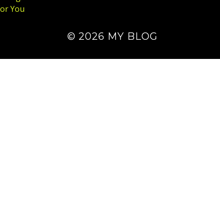
for You
© 2026 MY BLOG