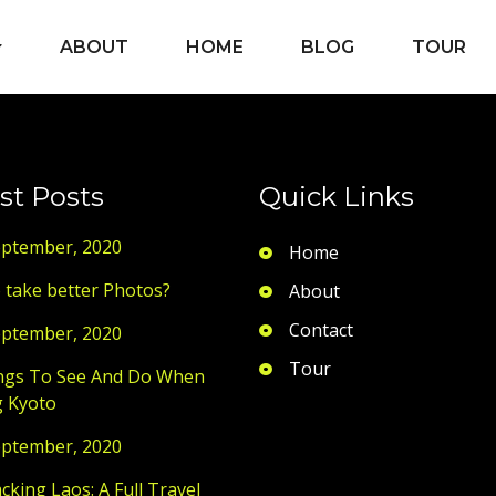
ABOUT
HOME
BLOG
TOUR
st Posts
Quick Links
eptember, 2020
Home
 take better Photos?
About
Contact
eptember, 2020
Tour
ngs To See And Do When
g Kyoto
eptember, 2020
king Laos: A Full Travel