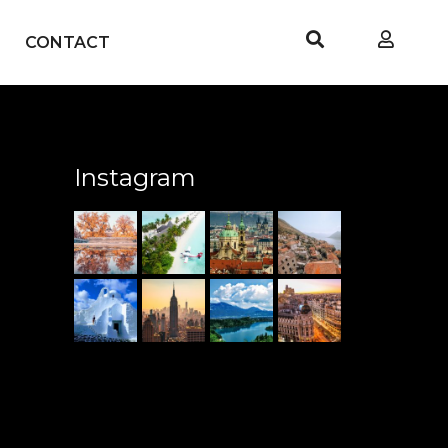
CONTACT
Instagram