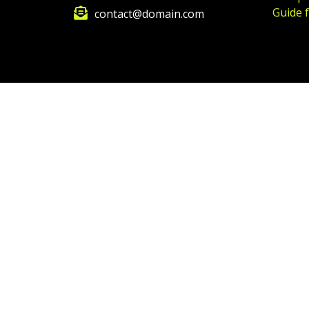
Guide 
contact@domain.com